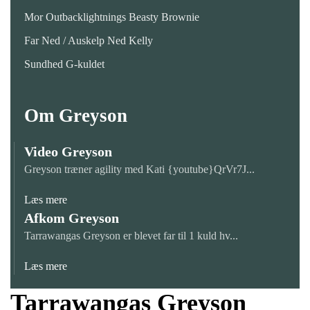
Mor Outbacklightnings Beasty Brownie
Far Ned / Auskelp Ned Kelly
Sundhed G-kuldet
Om Greyson
Video Greyson
Greyson træner agility med Kati {youtube}QrVr7J...
Læs mere
Afkom Greyson
Tarrawangas Greyson er blevet far til 1 kuld hv...
Læs mere
Tarrawangas Greyson