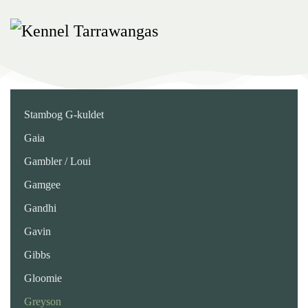
Skip
to
main
content
Stambog G-kuldet
Gaia
Gambler / Loui
Gamgee
Gandhi
Gavin
Gibbs
Gloomie
Greyson