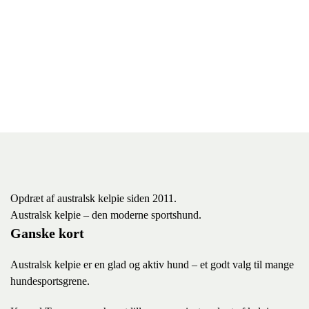
Opdræt af australsk kelpie siden 2011.
Australsk kelpie – den moderne sportshund.
Ganske kort
Australsk kelpie er en glad og aktiv hund – et godt valg til mange
hundesportsgrene.