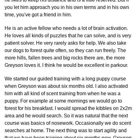
you let him approach you in his own terms and in his own
time, you've got a friend in him.
He is an active fellow who needs a lot of brain activation.
He loves all kinds of puzzles that he can solve, and is very
patient solver. He very rarely asks for help. We also take
our dogs to forest quite often, so they can run freely. The
more hills, fallen trees and big rocks there are, the more
Greyson loves it. I think he would be excellent in parkour.
We started our guided training with a long puppy course
when Greyson was about six months old. I also activated
him with all kind of scent training from when he was a
puppy. For example at some mornings we would go to
forest for his breakfast. I would spread the kibbles on 2x2m
area and he would search. So it was natural that the next
course was basics of nosework. Occasionally we do scent
searches at home. The next thing was to start agility and
that we have been training about six months now. Greyson