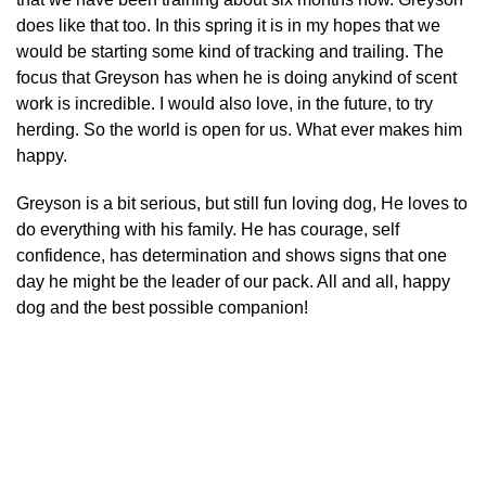
does like that too. In this spring it is in my hopes that we
would be starting some kind of tracking and trailing. The
focus that Greyson has when he is doing anykind of scent
work is incredible. I would also love, in the future, to try
herding. So the world is open for us. What ever makes him
happy.
Greyson is a bit serious, but still fun loving dog, He loves to
do everything with his family. He has courage, self
confidence, has determination and shows signs that one
day he might be the leader of our pack. All and all, happy
dog and the best possible companion!