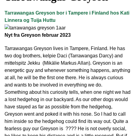
Tarrawangas Greyson bor i Tampere i Finland hos Kati
Linnera og Tuija Huttu
Nyt fra Greyson februar 2023
Tarrawangas Greyson lives in Tampere, Finland. He has
two dog brothers, kelpie Daci (Tarrawangas Darcy) and
mittelspitz Jekku (Mikälie Markus Allan). Greyson is an
energetic guy and whenever something happens, anything
at all, he will be the first one there. He is always curious
and wants to be involved in everything we do.
Something about his curiosity tells, when one night we had
a lost hedgehog in our backyard. As our other dogs would
have stayed as far as possible from the hedgehog,
Greyson went and poked it with his nose. So I had to call
him inside so the hedgehog could find its way out. Quite a
fearless guy our Greyson is ???? He is not overly social,
he likes to keep his distance and is a little reserved. But if